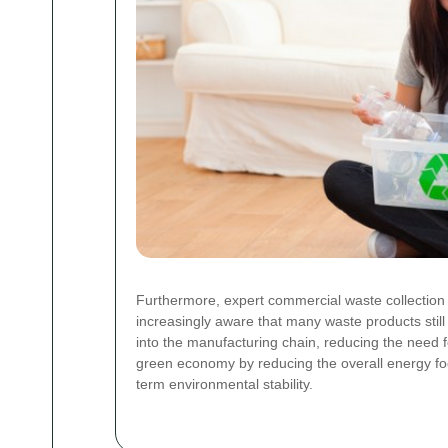
Furthermore, expert commercial waste collection 
increasingly aware that many waste products still
into the manufacturing chain, reducing the need 
green economy by reducing the overall energy foot
term environmental stability.