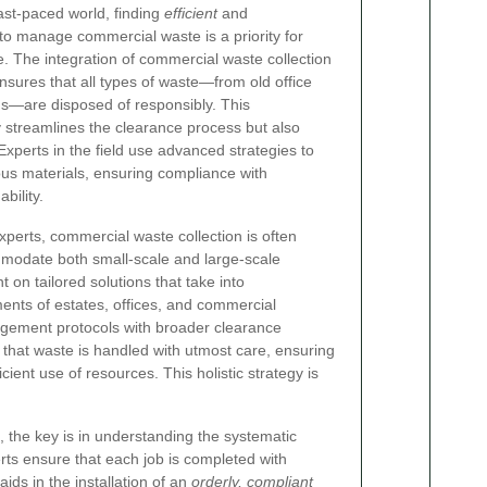
ast‐paced world, finding
efficient
and
o manage commercial waste is a priority for
 The integration of commercial waste collection
nsures that all types of waste—from old office
s—are disposed of responsibly. This
streamlines the clearance process but also
xperts in the field use advanced strategies to
us materials, ensuring compliance with
bility.
xperts, commercial waste collection is often
modate both small-scale and large-scale
 on tailored solutions that take into
ents of estates, offices, and commercial
agement protocols with broader clearance
that waste is handled with utmost care, ensuring
cient use of resources. This holistic strategy is
, the key is in understanding the systematic
ts ensure that each job is completed with
ids in the installation of an
orderly, compliant