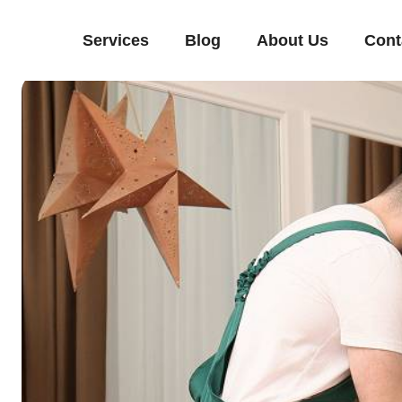
Services
Blog
About Us
Cont