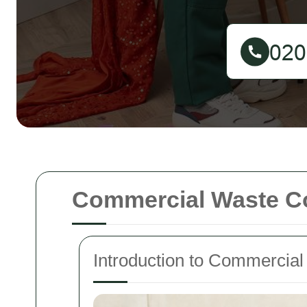
Commercial Waste Co
Introduction to Commercial