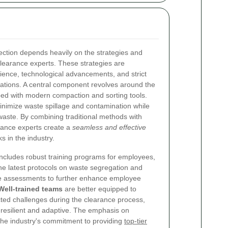
ection depends heavily on the strategies and
earance experts. These strategies are
ience, technological advancements, and strict
ations. A central component revolves around the
ped with modern compaction and sorting tools.
inimize waste spillage and contamination while
ste. By combining traditional methods with
rance experts create a
seamless and effective
 in the industry.
 includes robust training programs for employees,
the latest protocols on waste segregation and
ne assessments to further enhance employee
Well-trained teams
are better equipped to
ed challenges during the clearance process,
 resilient and adaptive. The emphasis on
the industry's commitment to providing
top-tier