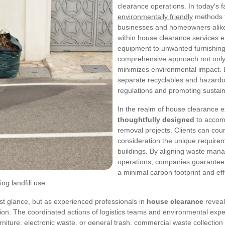
clearance operations. In today's f
environmentally friendly
methods t
businesses and homeowners alike.
within house clearance services e
equipment to unwanted furnishing
comprehensive approach not only 
minimizes environmental impact. E
separate recyclables and hazardo
regulations and promoting sustaina
In the realm of house clearance e
thoughtfully designed
to accom
removal projects. Clients can count
consideration the unique requirem
buildings. By aligning waste man
operations, companies guarantee 
a minimal carbon footprint and effi
ng landfill use.
st glance, but as experienced professionals in
house clearance
reveal
on. The coordinated actions of logistics teams and environmental exper
niture, electronic waste, or general trash, commercial waste collection a