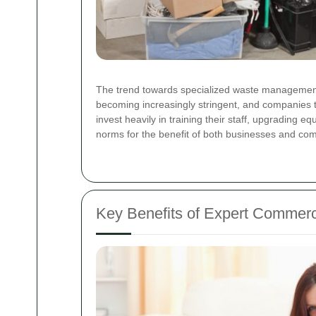
The trend towards specialized waste management in
becoming increasingly stringent, and companies th
invest heavily in training their staff, upgrading 
norms for the benefit of both businesses and comm
Key Benefits of Expert Commerc