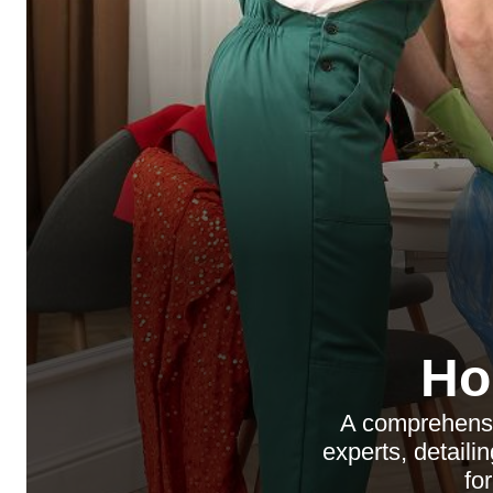
Ho
A comprehensi
experts, detaili
fo