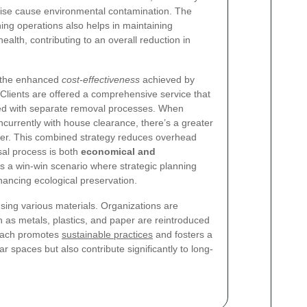
rwise cause environmental contamination. The
ning operations also helps in maintaining
alth, contributing to an overall reduction in
s the enhanced
cost-effectiveness
achieved by
lients are offered a comprehensive service that
ed with separate removal processes. When
urrently with house clearance, there’s a greater
ower. This combined strategy reduces overhead
sal process is both
economical and
t’s a win-win scenario where strategic planning
hancing ecological preservation.
sing various materials. Organizations are
h as metals, plastics, and paper are reintroduced
roach promotes
sustainable practices
and fosters a
 spaces but also contribute significantly to long-