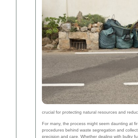
crucial for protecting natural resources and reduci
For many, the process might seem daunting at fir
procedures behind waste segregation and collecti
precision and care. Whether dealing with bulky fur