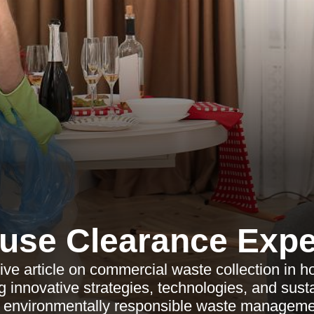
use Clearance Expe
ve article on commercial waste collection in h
ng innovative strategies, technologies, and sust
r environmentally responsible waste manageme