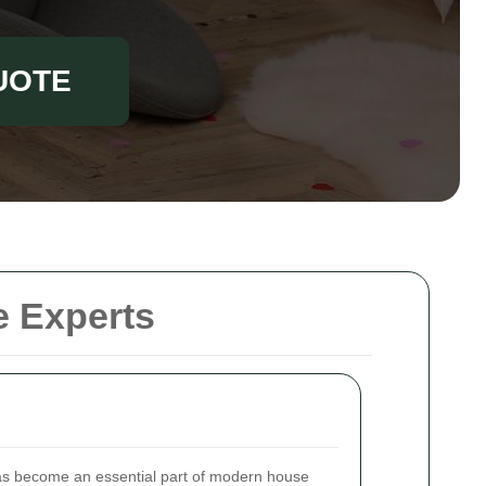
UOTE
e Experts
s become an essential part of modern house