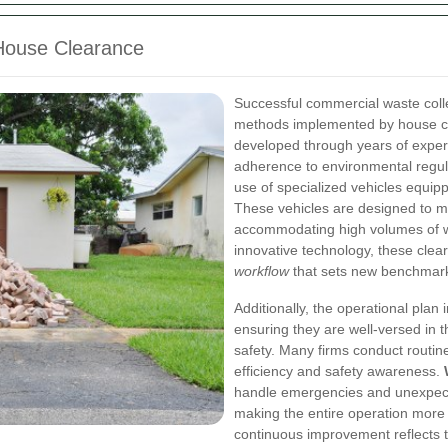
 House Clearance
Successful commercial waste coll
methods implemented by house cl
developed through years of exper
adherence to environmental regul
use of specialized vehicles equip
These vehicles are designed to m
accommodating high volumes of wa
innovative technology, these clea
workflow
that sets new benchmarks
Additionally, the operational plan
ensuring they are well-versed in 
safety. Many firms conduct routi
efficiency and safety awareness.
handle emergencies and unexpect
making the entire operation more
continuous improvement reflects 