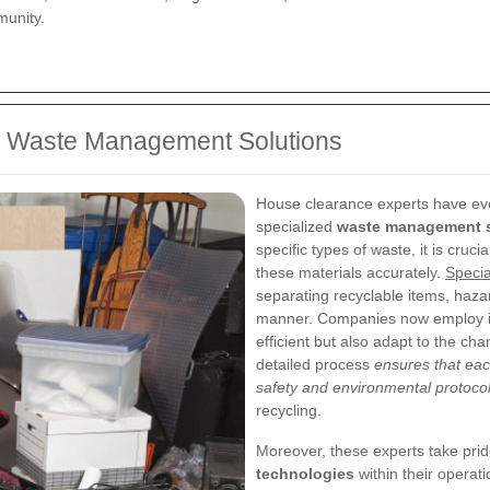
munity.
ed Waste Management Solutions
House clearance experts have ev
specialized
waste management s
specific types of waste, it is cruc
these materials accurately.
Specia
separating recyclable items, haza
manner. Companies now employ ind
efficient but also adapt to the ch
detailed process
ensures that ea
safety and environmental protoco
recycling.
Moreover, these experts take pride 
technologies
within their operat