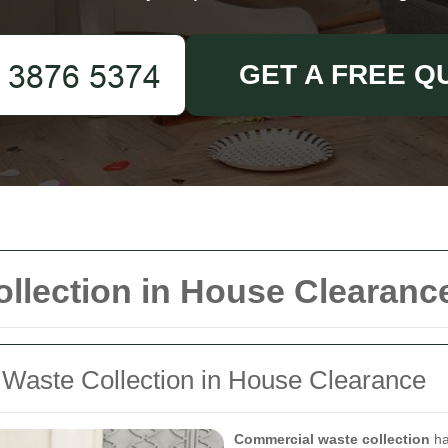
GET A FREE Q
llection in House Clearanc
 Waste Collection in House Clearance
Commercial waste collection
ha