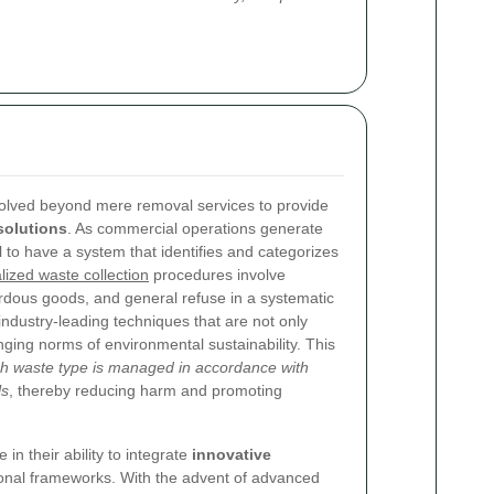
olved beyond mere removal services to provide
olutions
. As commercial operations generate
ial to have a system that identifies and categorizes
lized waste collection
procedures involve
rdous goods, and general refuse in a systematic
ustry-leading techniques that are not only
anging norms of environmental sustainability. This
ch waste type is managed in accordance with
ls
, thereby reducing harm and promoting
in their ability to integrate
innovative
ional frameworks. With the advent of advanced