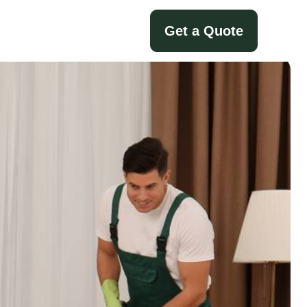
Get a Quote