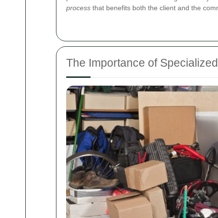
process
that benefits both the client and the com
The Importance of Specializ