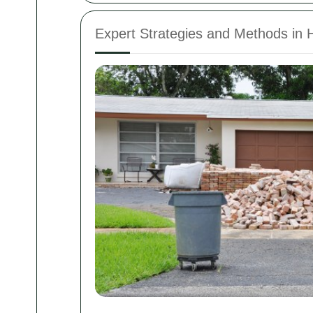
Expert Strategies and Methods in