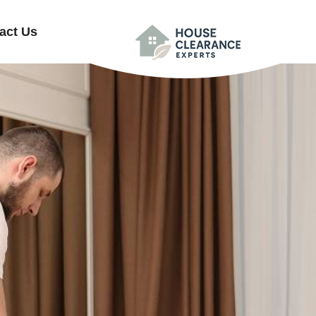
act Us