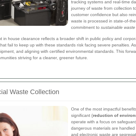
tracking systems and real-time dat
journey of waste from collection t
customer confidence but also rein
waste is processed in state-of-the-
commitment to
sustainable wast
 house clearance reflects a broader shift in public policy and corpora
at fail to keep up with these standards risk facing severe penalties. As
equipment, and aligning with certified environmental standards. This for
unities striving for a cleaner, greener future.
ial Waste Collection
One of the most impactful benefit
significant {
reduction of enviro
operate with a focus on safeguard
dangerous materials are handled 
and electronic waste are segregat