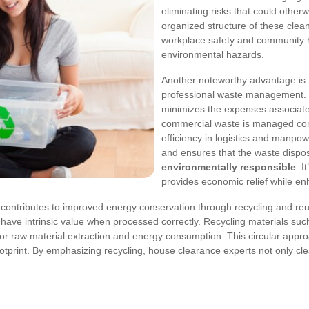
eliminating risks that could othe
organized structure of these clea
workplace safety and community he
environmental hazards.
Another noteworthy advantage i
professional waste management. C
minimizes the expenses associat
commercial waste is managed conc
efficiency in logistics and manp
and ensures that the waste dispo
environmentally responsible
. I
provides economic relief while en
contributes to improved energy conservation through recycling and reu
 have intrinsic value when processed correctly. Recycling materials suc
for raw material extraction and energy consumption. This circular app
print. By emphasizing recycling, house clearance experts not only clear