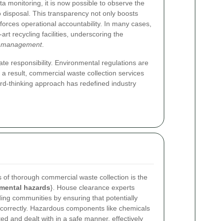
a monitoring, it is now possible to observe the
o disposal. This transparency not only boosts
forces operational accountability. In many cases,
art recycling facilities, underscoring the
e management
.
te responsibility. Environmental regulations are
 a result, commercial waste collection services
ward-thinking approach has redefined industry
s of thorough commercial waste collection is the
nmental hazards
}. House clearance experts
ing communities by ensuring that potentially
correctly. Hazardous components like chemicals
ed and dealt with in a safe manner, effectively