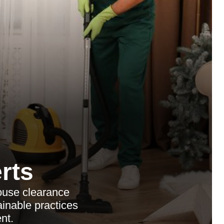
rts
ouse clearance
ainable practices
nt.