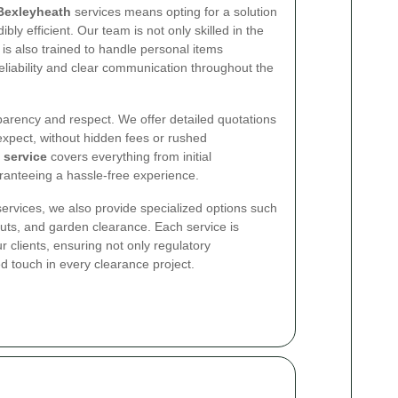
Bexleyheath
services means opting for a solution
bly efficient. Our team is not only skilled in the
t is also trained to handle personal items
eliability and clear communication throughout the
sparency and respect. We offer detailed quotations
expect, without hidden fees or rushed
 service
covers everything from initial
ranteeing a hassle-free experience.
services, we also provide specialized options such
outs, and garden clearance. Each service is
ur clients, ensuring not only regulatory
d touch in every clearance project.