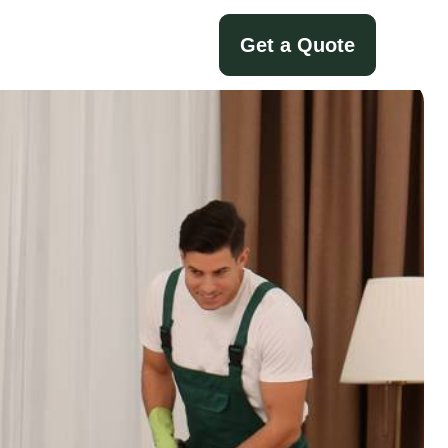
Get a Quote