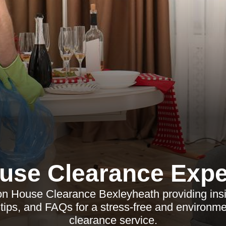
use Clearance Expe
 on House Clearance Bexleyheath providing ins
 tips, and FAQs for a stress-free and environm
clearance service.