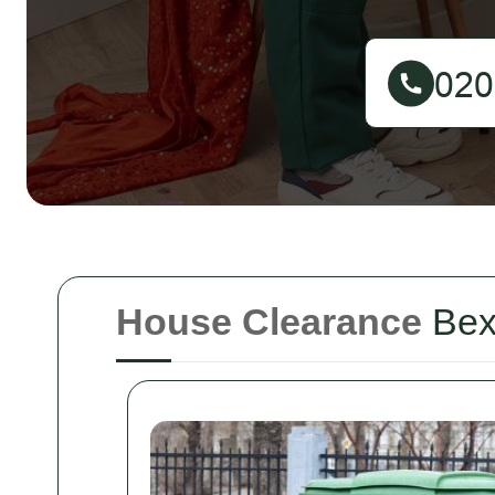
House Clearance
Bex