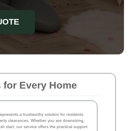
UOTE
s for Every Home
epresents a trustworthy solution for residents
perty clearances. Whether you are downsizing,
sh start, our service offers the practical support