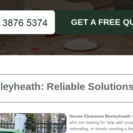
GET A FREE Q
ley
heath: Reliable Solution
House Clearance Bexleyheath
r
who are looking for help with pro
relocating, or simply needing a fre