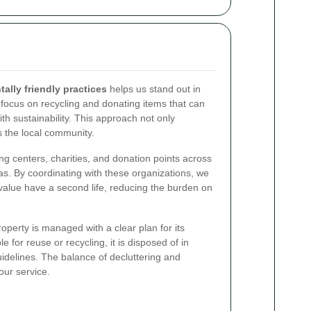
lly friendly practices
helps us stand out in
 focus on recycling and donating items that can
th sustainability. This approach not only
 the local community.
ng centers, charities, and donation points across
s. By coordinating with these organizations, we
 value have a second life, reducing the burden on
perty is managed with a clear plan for its
ble for reuse or recycling, it is disposed of in
idelines. The balance of decluttering and
 our service.