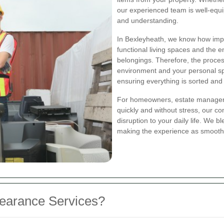
our experienced team is well-equip
and understanding.
In Bexleyheath, we know how impo
functional living spaces and the 
belongings. Therefore, the proces
environment and your personal s
ensuring everything is sorted and 
For homeowners, estate managers,
quickly and without stress, our 
disruption to your daily life. We 
making the experience as smooth 
earance Services?