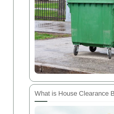
What is House Clearance 