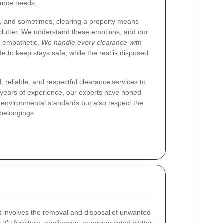
rance needs.
y, and sometimes, clearing a property means
 clutter. We understand these emotions, and our
d empathetic.
We handle every clearance with
de to keep stays safe, while the rest is disposed
, reliable, and respectful clearance services to
years of experience, our experts have honed
 environmental standards but also respect the
 belongings.
at involves the removal and disposal of unwanted
it's furniture, appliances, or accumulated clutter,