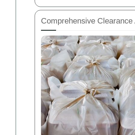
Comprehensive Clearance