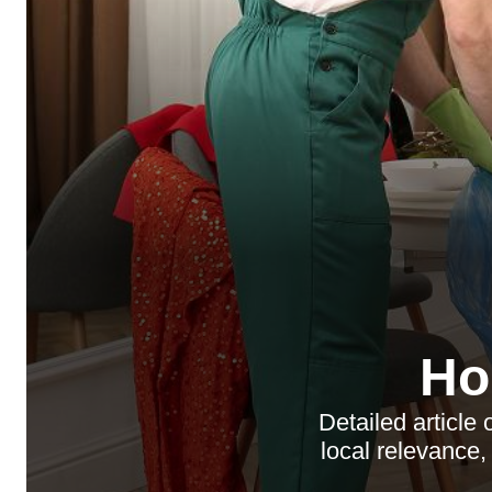
Ho
Detailed article
local relevance,