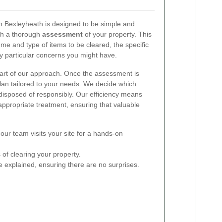
n Bexleyheath is designed to be simple and
ith a thorough
assessment
of your property. This
me and type of items to be cleared, the specific
y particular concerns you might have.
eart of our approach. Once the assessment is
lan tailored to your needs. We decide which
 disposed of responsibly. Our efficiency means
 appropriate treatment, ensuring that valuable
ur team visits your site for a hands-on
of clearing your property.
e explained, ensuring there are no surprises.