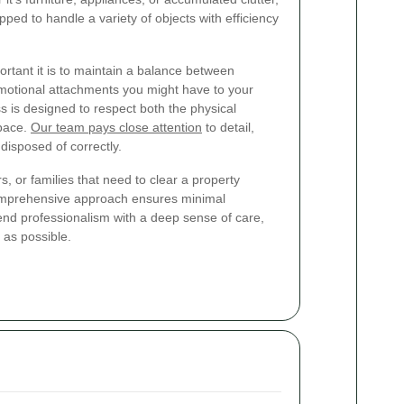
ped to handle a variety of objects with efficiency
rtant it is to maintain a balance between
emotional attachments you might have to your
s is designed to respect both the physical
pace.
Our team pays close attention
to detail,
disposed of correctly.
 or families that need to clear a property
comprehensive approach ensures minimal
blend professionalism with a deep sense of care,
as possible.