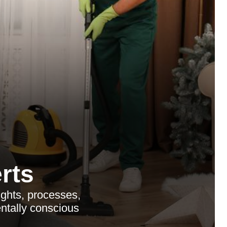
rts
ights, processes,
entally conscious