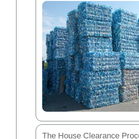
The House Clearance Proc