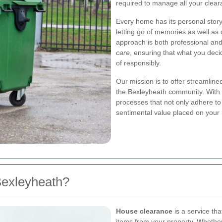
required to manage all your clea
Every home has its personal stor
letting go of memories as well as
approach is both professional an
care
, ensuring that what you deci
of responsibly.
Our mission is to offer streamlined
the Bexleyheath community. With 
processes that not only adhere to
sentimental value placed on your
Bexleyheath?
House clearance
is a service th
items from your property. Whether 