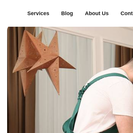
Services
Blog
About Us
Cont