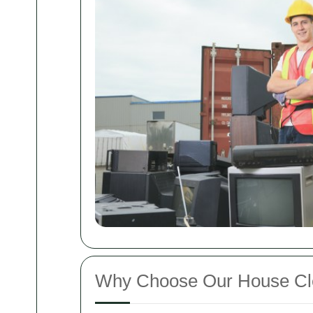
Why Choose Our House Cl