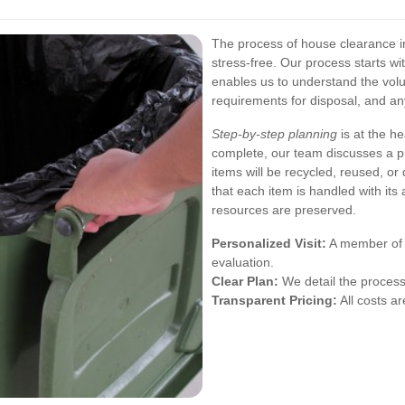
The process of house clearance i
stress-free. Our process starts w
enables us to understand the volu
requirements for disposal, and an
Step-by-step planning
is at the h
complete, our team discusses a p
items will be recycled, reused, or
that each item is handled with its
resources are preserved.
Personalized Visit:
A member of o
evaluation.
Clear Plan:
We detail the process 
Transparent Pricing:
All costs ar