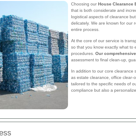
Choosing our
House Clearance 
that is both considerate and incredi
logistical aspects of clearance bu
delicately. We are known for our r
entire process.
At the core of our service is tran
so that you know exactly what to 
procedures.
Our comprehensive
assessment to final clean-up, gua
In addition to our core clearance 
as estate clearance, office clear-
tailored to the specific needs of o
compliance but also a personalize
ess