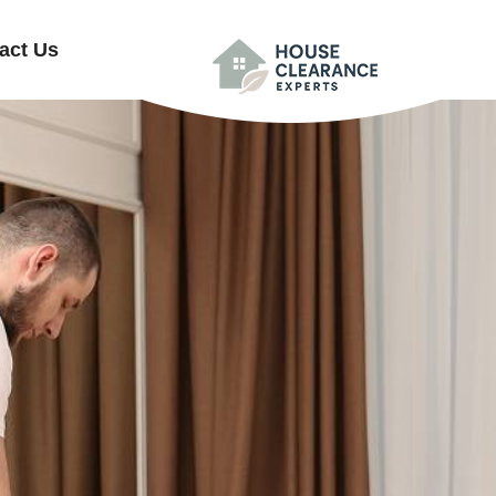
act Us