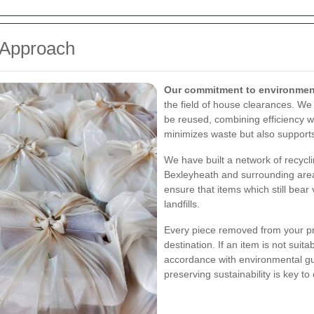
 Approach
Our commitment to environmenta
the field of house clearances. We
be reused, combining efficiency wi
minimizes waste but also supports
We have built a network of recycli
Bexleyheath and surrounding area
ensure that items which still bear
landfills.
Every piece removed from your pro
destination. If an item is not suita
accordance with environmental gu
preserving sustainability is key to