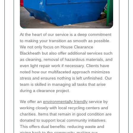
At the heart of our service is a deep commitment
to making your transition as smooth as possible.
We not only focus on House Clearance
Blackheath but also offer additional services such
as cleaning, removal of hazardous materials, and
even light repair work if necessary. Clients have
noted how our multifaceted approach minimizes
stress and ensures nothing is left unfinished. Our
team is skilled in managing all tasks that arise
during a clearance project.
We offer an
environmentally friendly
service by
working closely with local recycling centers and
charities. Items that remain in good condition are
donated to support local community initiatives.
This offers dual benefits: reducing waste and
giving back to the community, making our