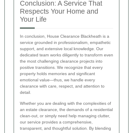
Conclusion: A Service That
Respects Your Home and
Your Life
In conclusion, House Clearance Blackheath is a
service grounded in professionalism, empathetic
support, and extensive local knowledge. Our
dedicated team works diligently to transform even
the most challenging clearance projects into
positive transitions. We recognize that every
property holds memories and significant
emotional value—thus, we handle every
clearance with care, respect, and attention to
detail.
Whether you are dealing with the complexities of
an estate clearance, the demands of a residential
clean-out, or simply need help managing clutter,
our service provides a comprehensive,
transparent, and thoughtful solution. By blending