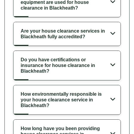
equipment are used for house
clearance in Blackheath?
Are your house clearance services in
Blackheath fully accredited?
Do you have certifications or
insurance for house clearance in
Blackheath?
How environmentally responsible is
your house clearance service in
Blackheath?
How long have you been providing