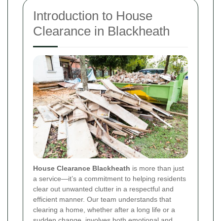
Introduction to House
Clearance in Blackheath
House Clearance Blackheath
is more than just
a service—it’s a commitment to helping residents
clear out unwanted clutter in a respectful and
efficient manner. Our team understands that
clearing a home, whether after a long life or a
sudden change, involves both emotional and