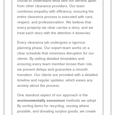
crucial to understand what sets our service apart
from other clearance providers. Our team
combines empathy with efficiency, ensuring the
entire clearance process is executed with care,
respect, and professionalism. We believe that
every property we clear carries a story, and we
treat each story with the attention it deserves.
Every clearance job undergoes a rigorous
planning phase. Our expert team works on a
clear schedule that minimizes disruption for our
clients. By setting detailed timetables and
ensuring every team member knows their role,
we prevent delays and guarantee a smooth
transition. Our clients are provided with a detailed
timeline and regular updates, which eases any
anxiety about the process.
One standout aspect of our approach is the
environmentally conscious
methods we adopt.
By sorting items for recycling, reusing where
possible, and donating surplus goods, we create