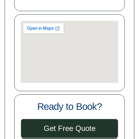
Ready to Book?
Get Free Quote