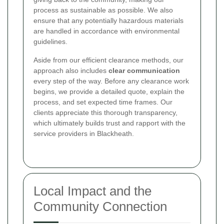
process as sustainable as possible. We also
ensure that any potentially hazardous materials
are handled in accordance with environmental
guidelines.
Aside from our efficient clearance methods, our
approach also includes
clear communication
every step of the way. Before any clearance work
begins, we provide a detailed quote, explain the
process, and set expected time frames. Our
clients appreciate this thorough transparency,
which ultimately builds trust and rapport with the
service providers in Blackheath.
Local Impact and the
Community Connection