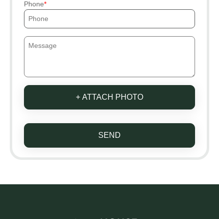
Phone
+ ATTACH PHOTO
SEND