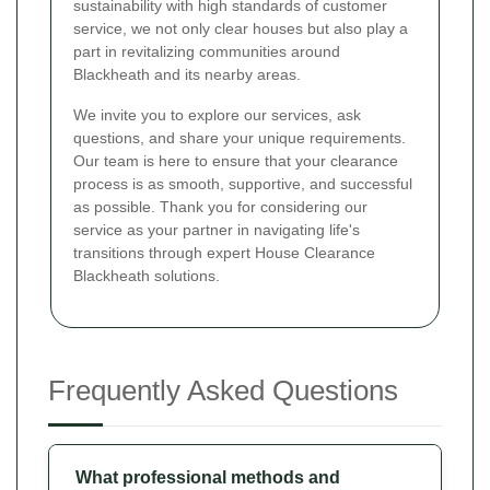
sustainability with high standards of customer
service, we not only clear houses but also play a
part in revitalizing communities around
Blackheath and its nearby areas.
We invite you to explore our services, ask
questions, and share your unique requirements.
Our team is here to ensure that your clearance
process is as smooth, supportive, and successful
as possible. Thank you for considering our
service as your partner in navigating life's
transitions through expert House Clearance
Blackheath solutions.
Frequently Asked Questions
What professional methods and