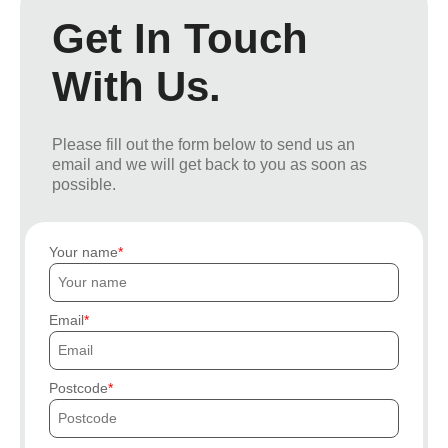
Get In Touch
With Us.
Please fill out the form below to send us an
email and we will get back to you as soon as
possible.
Your name
Email
Postcode