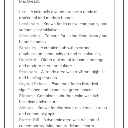
Blackheath:
Lee
– A culturally diverse area with a mix of
traditional and modern homes.
Lewisham
– Known for its active community and
various local initiatives.
Greenwich
– Famous for its maritime history and
beautiful parks.
Brockley
– A creative hub with a strong
emphasis on community art and sustainability.
Deptford
– Offers a blend of industrial heritage
and modern street art culture.
Peckham
– A trendy area with a vibrant nightlife
and bustling markets.
Crystal Palace
– Esteemed for its historical
significance and expansive green spaces.
Eltham
– Combines suburban calm with rich
historical architecture.
Sidcup
– Known for charming residential streets
and community spirit.
Forest Hill
– A dynamic area with a blend of
contemporary living and traditional charm.