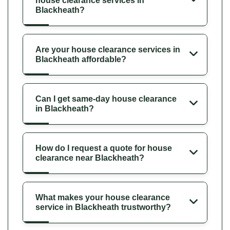
house clearance services in
Blackheath?
Are your house clearance services in
Blackheath affordable?
Can I get same-day house clearance
in Blackheath?
How do I request a quote for house
clearance near Blackheath?
What makes your house clearance
service in Blackheath trustworthy?