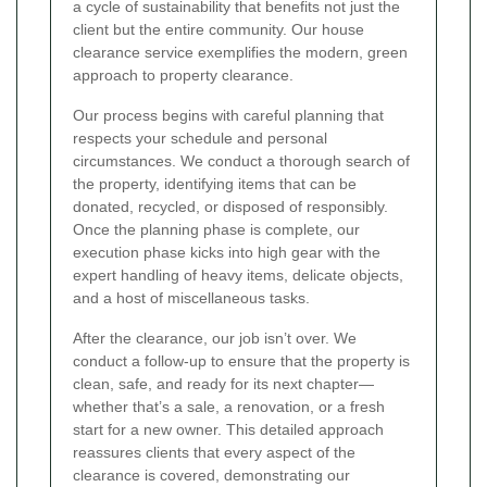
a cycle of sustainability that benefits not just the
client but the entire community. Our house
clearance service exemplifies the modern, green
approach to property clearance.
Our process begins with careful planning that
respects your schedule and personal
circumstances. We conduct a thorough search of
the property, identifying items that can be
donated, recycled, or disposed of responsibly.
Once the planning phase is complete, our
execution phase kicks into high gear with the
expert handling of heavy items, delicate objects,
and a host of miscellaneous tasks.
After the clearance, our job isn’t over. We
conduct a follow-up to ensure that the property is
clean, safe, and ready for its next chapter—
whether that’s a sale, a renovation, or a fresh
start for a new owner. This detailed approach
reassures clients that every aspect of the
clearance is covered, demonstrating our