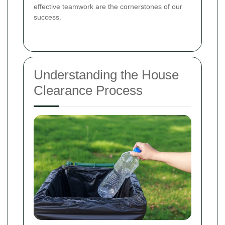
effective teamwork are the cornerstones of our
success.
Understanding the House
Clearance Process