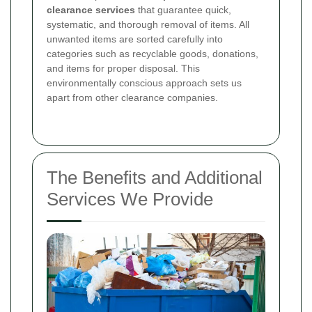
clearance services
that guarantee quick,
systematic, and thorough removal of items. All
unwanted items are sorted carefully into
categories such as recyclable goods, donations,
and items for proper disposal. This
environmentally conscious approach sets us
apart from other clearance companies.
The Benefits and Additional
Services We Provide