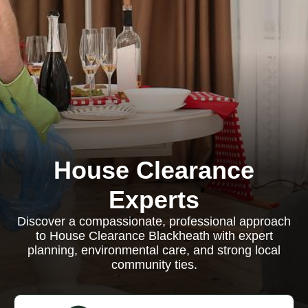
House Clearance
Experts
Discover a compassionate, professional approach
to House Clearance Blackheath with expert
planning, environmental care, and strong local
community ties.