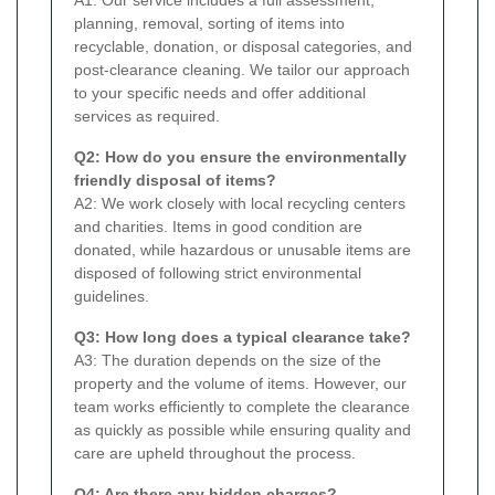
planning, removal, sorting of items into
recyclable, donation, or disposal categories, and
post-clearance cleaning. We tailor our approach
to your specific needs and offer additional
services as required.
Q2: How do you ensure the environmentally
friendly disposal of items?
A2: We work closely with local recycling centers
and charities. Items in good condition are
donated, while hazardous or unusable items are
disposed of following strict environmental
guidelines.
Q3: How long does a typical clearance take?
A3: The duration depends on the size of the
property and the volume of items. However, our
team works efficiently to complete the clearance
as quickly as possible while ensuring quality and
care are upheld throughout the process.
Q4: Are there any hidden charges?