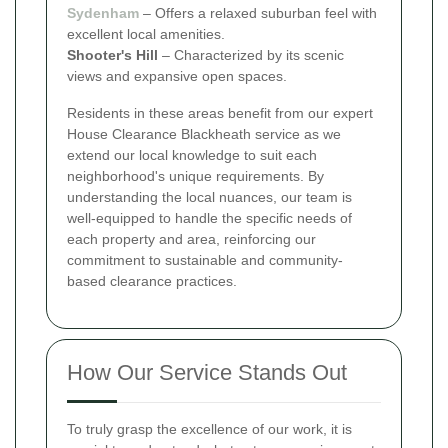
Sydenham
– Offers a relaxed suburban feel with
excellent local amenities.
Shooter's Hill
– Characterized by its scenic
views and expansive open spaces.
Residents in these areas benefit from our expert
House Clearance Blackheath service as we
extend our local knowledge to suit each
neighborhood's unique requirements. By
understanding the local nuances, our team is
well-equipped to handle the specific needs of
each property and area, reinforcing our
commitment to sustainable and community-
based clearance practices.
How Our Service Stands Out
To truly grasp the excellence of our work, it is