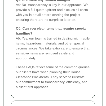
A4: No, transparency is key in our approach. We
provide a full quote upfront and discuss all costs
with you in detail before starting the project,
ensuring there are no surprises later on.
Q5: Can you clear items that require special
handling?
A5: Yes, our team is trained in dealing with fragile
items, hazardous materials, and other special
circumstances. We take extra care to ensure that
sensitive items are removed safely and
appropriately.
These FAQs reflect some of the common queries
our clients have when planning their House
Clearance Blackheath. They serve to illustrate
our commitment to transparency, efficiency, and
a client-first approach.