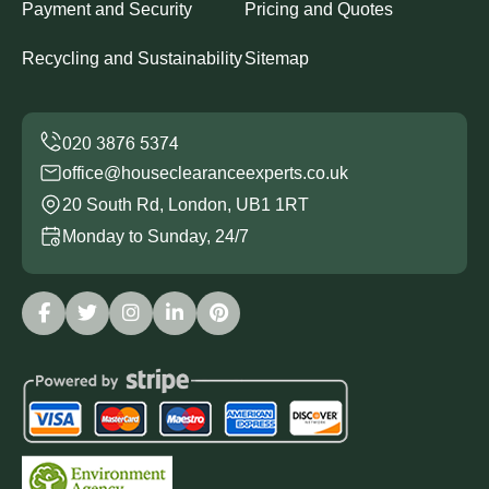
Payment and Security
Pricing and Quotes
Recycling and Sustainability
Sitemap
office@houseclearanceexperts.co.uk
20 South Rd, London, UB1 1RT
Monday to Sunday, 24/7