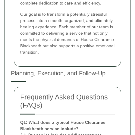
complete dedication to care and efficiency.
Our goal is to transform a potentially stressful
process into a smooth, organized, and ultimately
healing experience. Each member of our team is
committed to delivering a service that not only
meets the physical demands of House Clearance
Blackheath but also supports a positive emotional
transition.
Planning, Execution, and Follow-Up
Frequently Asked Questions
(FAQs)
Q1: What does a typical House Clearance
Blackheath service include?
A1: Our service includes a full assessment,