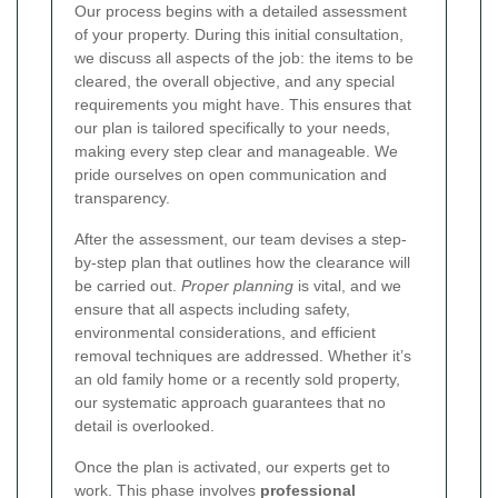
Our process begins with a detailed assessment
of your property. During this initial consultation,
we discuss all aspects of the job: the items to be
cleared, the overall objective, and any special
requirements you might have. This ensures that
our plan is tailored specifically to your needs,
making every step clear and manageable. We
pride ourselves on open communication and
transparency.
After the assessment, our team devises a step-
by-step plan that outlines how the clearance will
be carried out.
Proper planning
is vital, and we
ensure that all aspects including safety,
environmental considerations, and efficient
removal techniques are addressed. Whether it’s
an old family home or a recently sold property,
our systematic approach guarantees that no
detail is overlooked.
Once the plan is activated, our experts get to
work. This phase involves
professional