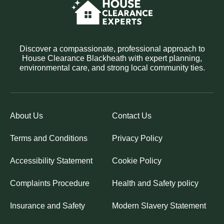
Discover a compassionate, professional approach to
House Clearance Blackheath with expert planning,
environmental care, and strong local community ties.
About Us
Contact Us
Terms and Conditions
Privacy Policy
Accessibility Statement
Cookie Policy
Complaints Procedure
Health and Safety policy
Insurance and Safety
Modern Slavery Statement