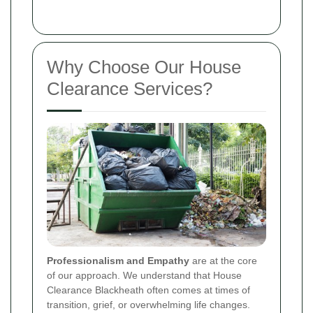
Why Choose Our House
Clearance Services?
Professionalism and Empathy
are at the core
of our approach. We understand that House
Clearance Blackheath often comes at times of
transition, grief, or overwhelming life changes.