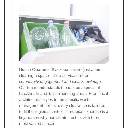
House Clearance Blackheath is not just about
clearing a space—it’s a service built on
community engagement and local knowledge
.
Our team understands the unique aspects of
Blackheath and its surrounding areas. From local
architectural styles to the specific waste
management norms, every clearance is tailored
to fit the regional context. This local expertise is a
key reason why our clients trust us with their
most valued spaces.