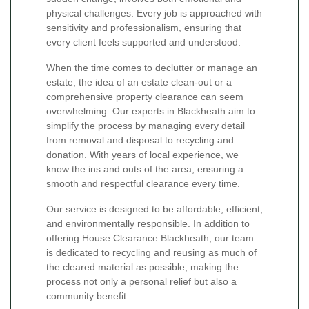
physical challenges. Every job is approached with
sensitivity and professionalism, ensuring that
every client feels supported and understood.
When the time comes to declutter or manage an
estate, the idea of an estate clean-out or a
comprehensive property clearance can seem
overwhelming. Our experts in Blackheath aim to
simplify the process by managing every detail
from removal and disposal to recycling and
donation. With years of local experience, we
know the ins and outs of the area, ensuring a
smooth and respectful clearance every time.
Our service is designed to be affordable, efficient,
and environmentally responsible. In addition to
offering House Clearance Blackheath, our team
is dedicated to recycling and reusing as much of
the cleared material as possible, making the
process not only a personal relief but also a
community benefit.