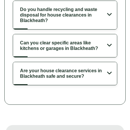
Do you handle recycling and waste
disposal for house clearances in
Blackheath?
Can you clear specific areas like
kitchens or garages in Blackheath?
Are your house clearance services in
Blackheath safe and secure?