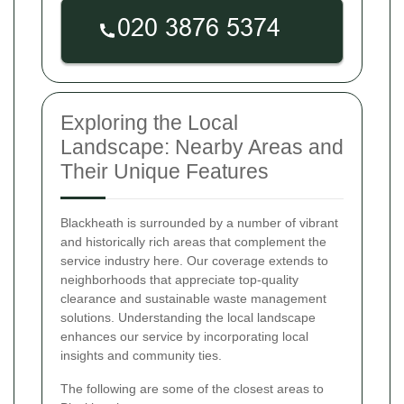
Exploring the Local
Landscape: Nearby Areas and
Their Unique Features
Blackheath is surrounded by a number of vibrant
and historically rich areas that complement the
service industry here. Our coverage extends to
neighborhoods that appreciate top-quality
clearance and sustainable waste management
solutions. Understanding the local landscape
enhances our service by incorporating local
insights and community ties.
The following are some of the closest areas to