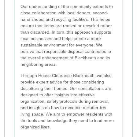
Our understanding of the community extends to
close collaboration with local donors, second-
hand shops, and recycling facilities. This helps
ensure that items are reused or recycled rather
than discarded. In turn, this approach supports
local businesses and helps create a more
sustainable environment for everyone. We
believe that responsible disposal contributes to
the overall enhancement of Blackheath and its
neighboring areas.
Through House Clearance Blackheath, we also
provide expert advice for those considering
decluttering their homes. Our consultations are
designed to offer insights into effective
organization, safety protocols during removal,
and insights on how to maintain a clutter-free
living space. We aim to empower residents with
the tools and knowledge they need to lead more
organized lives.