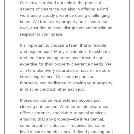
Our crew is trained not only in the practical
aspects of clearance but also in offering a kind
word and a steady presence during challenging
times. We treat every property as if it were our
own, ensuring minimal disruptions and maximum
respect for your space.
It’s important to choose a team that is reliable
and experienced. Many residents in Blackheath
and the surrounding areas have trusted our
expertise for their property clearance needs. We
aim to make every clearance a hassle-free zero-
stress experience. Our team is punctual,
thorough, and dedicated to leaving your property
in pristine condition after each job.
Moreover, our service extends beyond just
clearing out houses. We offer estate clearance,
office clearance, and clutter removal services,
ensuring that any property—be it residential,
commercial, or industrial—receives the same
level of care and efficiency. Refined planning and