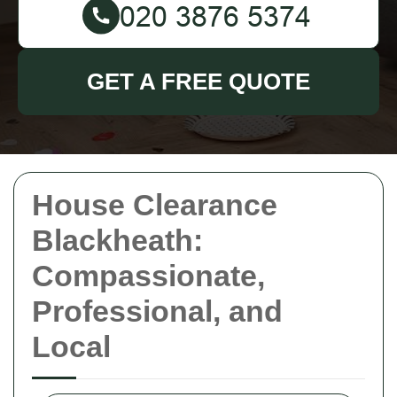
GET A FREE QUOTE
House Clearance
Blackheath:
Compassionate,
Professional, and
Local