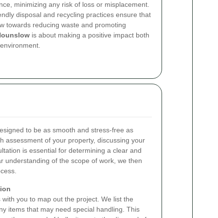
nce, minimizing any risk of loss or misplacement.
endly disposal and recycling practices ensure that
iew towards reducing waste and promoting
Hounslow
is about making a positive impact both
 environment.
esigned to be as smooth and stress-free as
h assessment of your property, discussing your
ltation is essential for determining a clear and
lear understanding of the scope of work, we then
ocess.
tion
with you to map out the project. We list the
any items that may need special handling. This