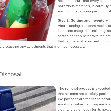
helps to ensure that every step, f
hazardous materials, is carefully 
ensuring that any unique circumst
Step 2: Sorting and Inventory
After planning, our team meticulo
items into categories including ke
sorting not only helps with the ac
that can be sold or reused. Throu
 discussing any adjustments that might be necessary.
 Disposal
The removal process is executed 
that all items are carefully pack
We pay special attention to hazard
emotional value, handling each wit
clear and safe, ready for its next 