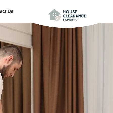
act Us