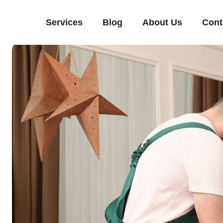
Services
Blog
About Us
Cont