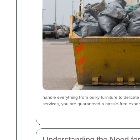
handle everything from bulky furniture to delicat
services, you are guaranteed a hassle-free exper
Understanding the Need fo