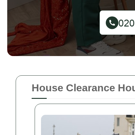
House Clearance Ho