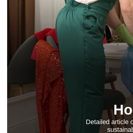
Ho
Detailed articl
sustainab