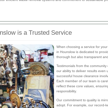
low is a Trusted Service
When choosing a service for your
in Hounslow is dedicated to provid
thorough but also transparent and
Testimonials from the community o
our ability to deliver results even
successful house clearance involv
Each member of our team is caref
reflect these core values, ensuring
responsibility.
Our commitment to quality is mir
adopt. For example, our record-k