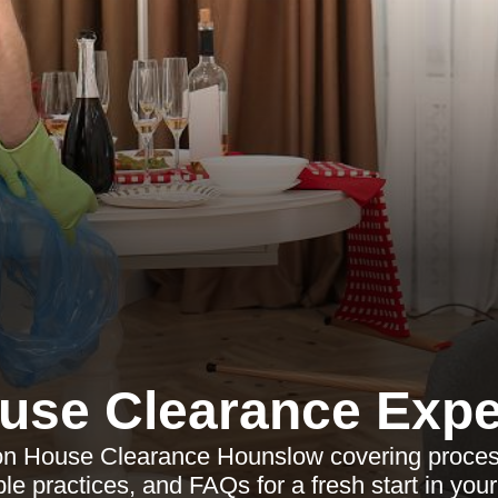
use Clearance Expe
e on House Clearance Hounslow covering process
le practices, and FAQs for a fresh start in your