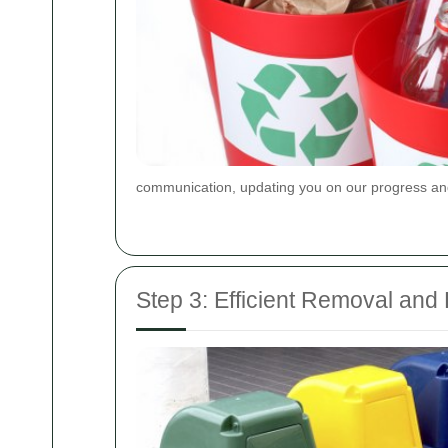
communication, updating you on our progress and
Step 3: Efficient Removal and