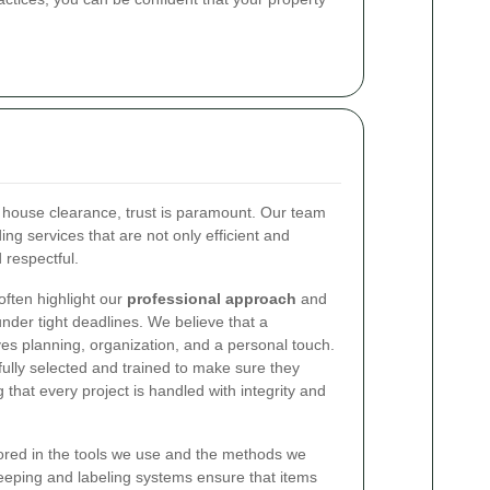
 house clearance, trust is paramount. Our team
ing services that are not only efficient and
 respectful.
ften highlight our
professional approach
and
 under tight deadlines. We believe that a
es planning, organization, and a personal touch.
ully selected and trained to make sure they
 that every project is handled with integrity and
rored in the tools we use and the methods we
eeping and labeling systems ensure that items