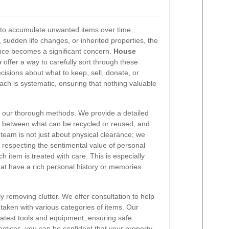
s to accumulate unwanted items over time.
 sudden life changes, or inherited properties, the
nce becomes a significant concern.
House
w
offer a way to carefully sort through these
sions about what to keep, sell, donate, or
ach is systematic, ensuring that nothing valuable
n our thorough methods. We provide a detailed
ion between what can be recycled or reused, and
team is not just about physical clearance; we
 respecting the sentimental value of personal
 item is treated with care. This is especially
at have a rich personal history or memories
 removing clutter. We offer consultation to help
taken with various categories of items. Our
latest tools and equipment, ensuring safe
ctices, you can be confident that your property