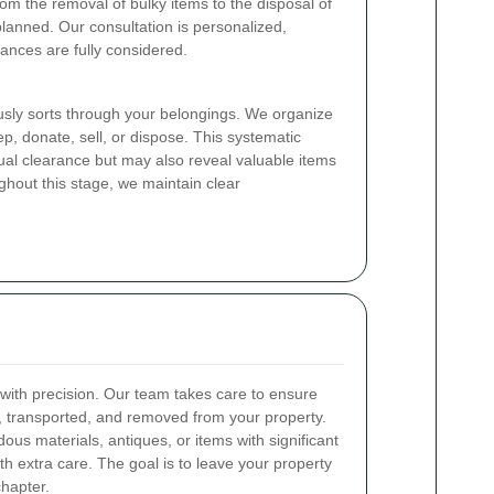
rom the removal of bulky items to the disposal of
planned. Our consultation is personalized,
ances are fully considered.
usly sorts through your belongings. We organize
ep, donate, sell, or dispose. This systematic
tual clearance but may also reveal valuable items
ghout this stage, we maintain clear
with precision. Our team takes care to ensure
ed, transported, and removed from your property.
ous materials, antiques, or items with significant
h extra care. The goal is to leave your property
chapter.