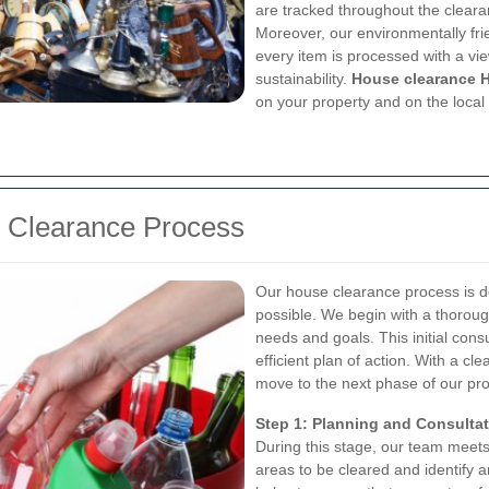
are tracked throughout the cleara
Moreover, our environmentally fri
every item is processed with a v
sustainability.
House clearance 
on your property and on the local
 Clearance Process
Our house clearance process is d
possible. We begin with a thoroug
needs and goals. This initial consu
efficient plan of action. With a c
move to the next phase of our pr
Step 1: Planning and Consulta
During this stage, our team meets 
areas to be cleared and identify 