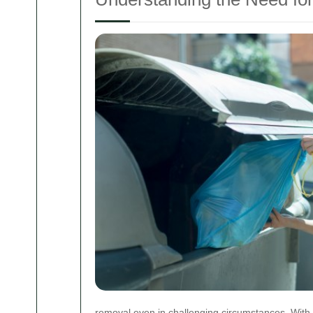
removal even in challenging circumstances. With 