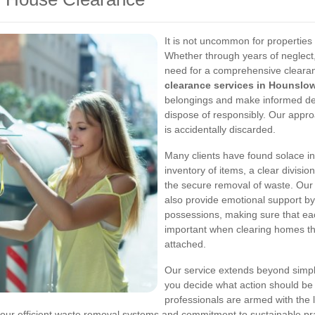
It is not uncommon for propertie
Whether through years of neglect,
need for a comprehensive cleara
clearance services in Hounslo
belongings and make informed deci
dispose of responsibly. Our appro
is accidentally discarded.
Many clients have found solace i
inventory of items, a clear divis
the secure removal of waste. Our 
also provide emotional support by
possessions, making sure that each
important when clearing homes th
attached.
Our service extends beyond simply
you decide what action should be 
professionals are armed with the 
our efficient waste removal systems and commitment to sustainable pra