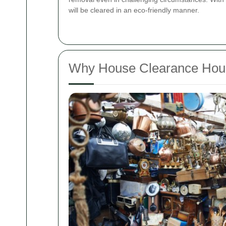
will be cleared in an eco-friendly manner.
Why House Clearance Houns