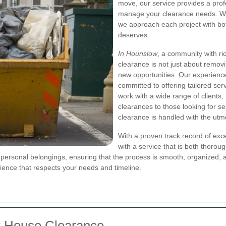
move, our service provides a prof
manage your clearance needs. We 
we approach each project with bo
deserves.
In Hounslow
, a community with r
clearance is not just about remov
new opportunities. Our experience
committed to offering tailored ser
work with a wide range of clients
clearances to those looking for se
clearance is handled with the utm
With a proven track record
of exc
with a service that is both thorou
e personal belongings, ensuring that the process is smooth, organized,
ience that respects your needs and timeline.
r House Clearance