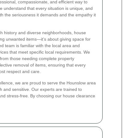
essional, compassionate, and efficient way to
understand that every situation is unique, and
th the seriousness it demands and the empathy it
ich history and diverse neighborhoods, house
ing unwanted items—it’s about giving space for
d team is familiar with the local area and
vices that meet specific local requirements. We
, from those needing complete property
lective removal of items, ensuring that every
ost respect and care.
ellence, we are proud to serve the Hounslow area
gh and sensitive. Our experts are trained to
 and stress-free. By choosing our house clearance