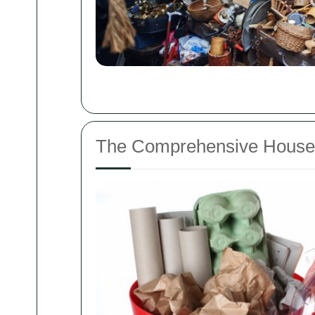
The Comprehensive House