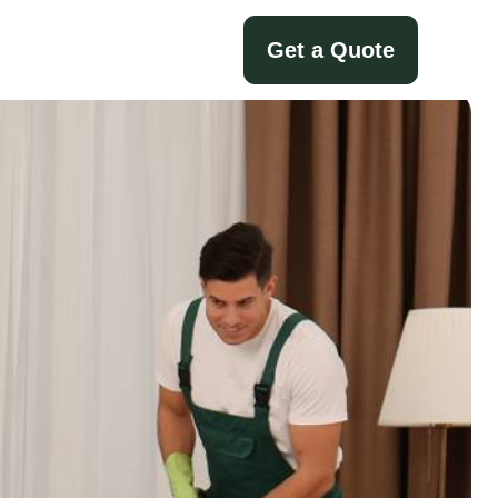
Get a Quote