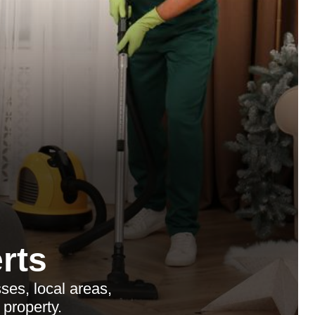
rts
es, local areas,
 property.