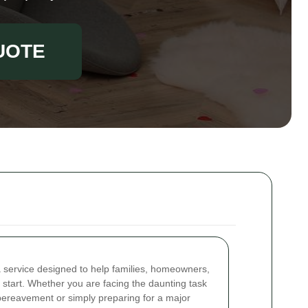
UOTE
a service designed to help families, homeowners,
 start. Whether you are facing the daunting task
a bereavement or simply preparing for a major