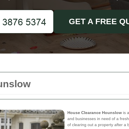
GET A FREE Q
unslow
House Clearance Hounslow
is 
and businesses in need of a fresh
of clearing out a property after 