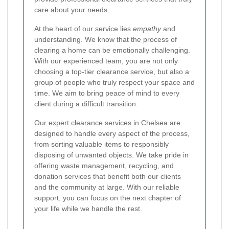
care about your needs.
At the heart of our service lies
empathy
and
understanding. We know that the process of
clearing a home can be emotionally challenging.
With our experienced team, you are not only
choosing a top-tier clearance service, but also a
group of people who truly respect your space and
time. We aim to bring peace of mind to every
client during a difficult transition.
Our expert clearance services in Chelsea
are
designed to handle every aspect of the process,
from sorting valuable items to responsibly
disposing of unwanted objects. We take pride in
offering waste management, recycling, and
donation services that benefit both our clients
and the community at large. With our reliable
support, you can focus on the next chapter of
your life while we handle the rest.