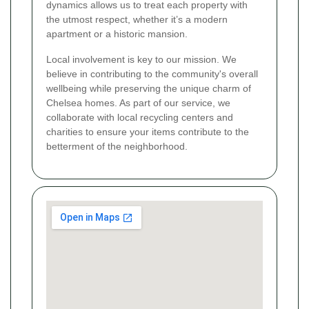
dynamics allows us to treat each property with
the utmost respect, whether it’s a modern
apartment or a historic mansion.
Local involvement is key to our mission. We
believe in contributing to the community's overall
wellbeing while preserving the unique charm of
Chelsea homes. As part of our service, we
collaborate with local recycling centers and
charities to ensure your items contribute to the
betterment of the neighborhood.