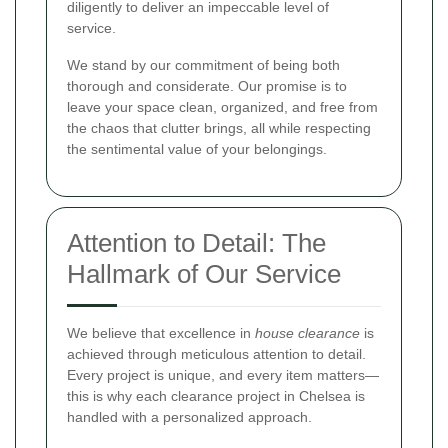
diligently to deliver an impeccable level of
service.
We stand by our commitment of being both
thorough and considerate. Our promise is to
leave your space clean, organized, and free from
the chaos that clutter brings, all while respecting
the sentimental value of your belongings.
Attention to Detail: The
Hallmark of Our Service
We believe that excellence in
house clearance
is
achieved through meticulous attention to detail.
Every project is unique, and every item matters—
this is why each clearance project in Chelsea is
handled with a personalized approach.