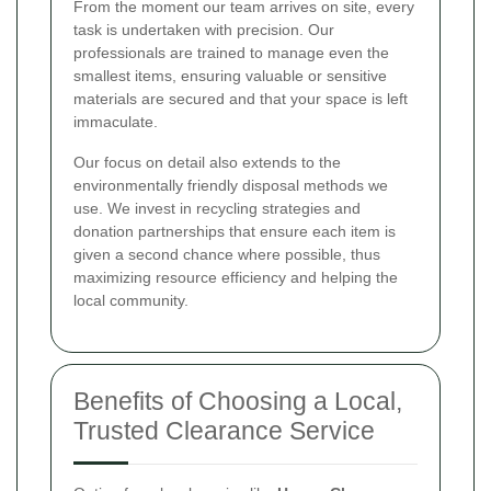
From the moment our team arrives on site, every
task is undertaken with precision. Our
professionals are trained to manage even the
smallest items, ensuring valuable or sensitive
materials are secured and that your space is left
immaculate.
Our focus on detail also extends to the
environmentally friendly disposal methods we
use. We invest in recycling strategies and
donation partnerships that ensure each item is
given a second chance where possible, thus
maximizing resource efficiency and helping the
local community.
Benefits of Choosing a Local,
Trusted Clearance Service