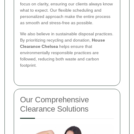
focus on clarity, ensuring our clients always know
what to expect. Our flexible scheduling and
personalized approach make the entire process
as smooth and stress-free as possible.
We also believe in sustainable disposal practices.
By prioritizing recycling and donation,
House
Clearance Chelsea
helps ensure that
environmentally responsible practices are
followed, reducing both waste and carbon
footprint.
Our Comprehensive
Clearance Solutions