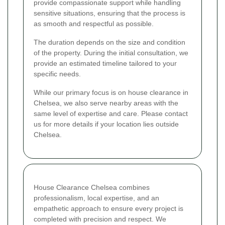
provide compassionate support while handling
sensitive situations, ensuring that the process is
as smooth and respectful as possible.
The duration depends on the size and condition
of the property. During the initial consultation, we
provide an estimated timeline tailored to your
specific needs.
While our primary focus is on house clearance in
Chelsea, we also serve nearby areas with the
same level of expertise and care. Please contact
us for more details if your location lies outside
Chelsea.
House Clearance Chelsea combines
professionalism, local expertise, and an
empathetic approach to ensure every project is
completed with precision and respect. We