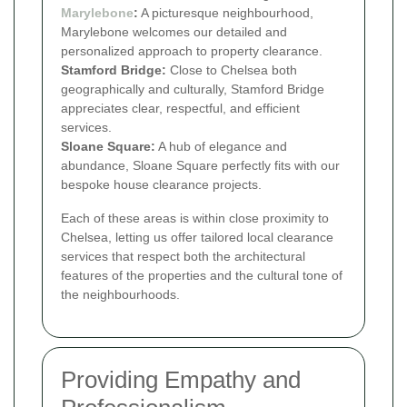
Marylebone
:
A picturesque neighbourhood,
Marylebone welcomes our detailed and
personalized approach to property clearance.
Stamford Bridge:
Close to Chelsea both
geographically and culturally, Stamford Bridge
appreciates clear, respectful, and efficient
services.
Sloane Square:
A hub of elegance and
abundance, Sloane Square perfectly fits with our
bespoke house clearance projects.
Each of these areas is within close proximity to
Chelsea, letting us offer tailored local clearance
services that respect both the architectural
features of the properties and the cultural tone of
the neighbourhoods.
Providing Empathy and