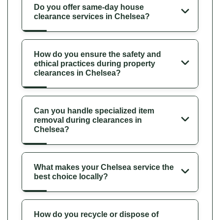
Do you offer same-day house
clearance services in Chelsea?
How do you ensure the safety and
ethical practices during property
clearances in Chelsea?
Can you handle specialized item
removal during clearances in
Chelsea?
What makes your Chelsea service the
best choice locally?
How do you recycle or dispose of