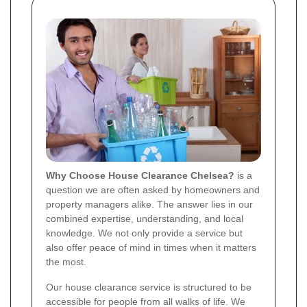
Why Choose House Clearance Chelsea?
is a
question we are often asked by homeowners and
property managers alike. The answer lies in our
combined expertise, understanding, and local
knowledge. We not only provide a service but
also offer peace of mind in times when it matters
the most.
Our house clearance service is structured to be
accessible for people from all walks of life. We