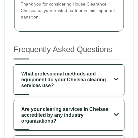
Thank you for considering House Clearance
Chelsea as your trusted partner in this important
transition.
Frequently Asked Questions
What professional methods and
equipment do your Chelsea clearing
services use?
Are your clearing services in Chelsea
accredited by any industry
organizations?