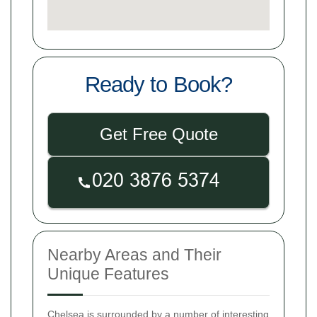
Ready to Book?
Get Free Quote
Nearby Areas and Their
Unique Features
Chelsea is surrounded by a number of interesting