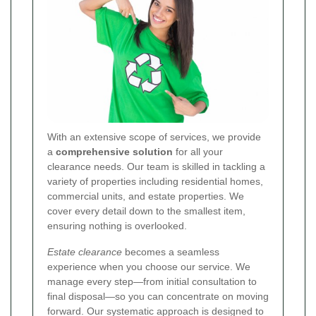
With an extensive scope of services, we provide
a
comprehensive solution
for all your
clearance needs. Our team is skilled in tackling a
variety of properties including residential homes,
commercial units, and estate properties. We
cover every detail down to the smallest item,
ensuring nothing is overlooked.
Estate clearance
becomes a seamless
experience when you choose our service. We
manage every step—from initial consultation to
final disposal—so you can concentrate on moving
forward. Our systematic approach is designed to