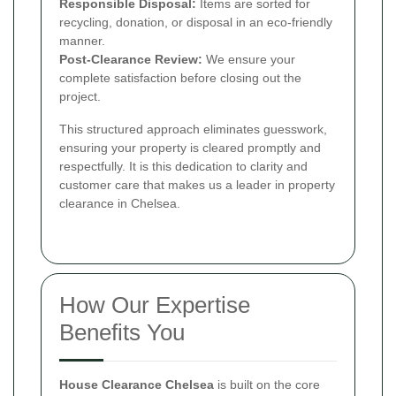
Responsible Disposal:
Items are sorted for
recycling, donation, or disposal in an eco-friendly
manner.
Post-Clearance Review:
We ensure your
complete satisfaction before closing out the
project.
This structured approach eliminates guesswork,
ensuring your property is cleared promptly and
respectfully. It is this dedication to clarity and
customer care that makes us a leader in property
clearance in Chelsea.
How Our Expertise
Benefits You
House Clearance Chelsea
is built on the core