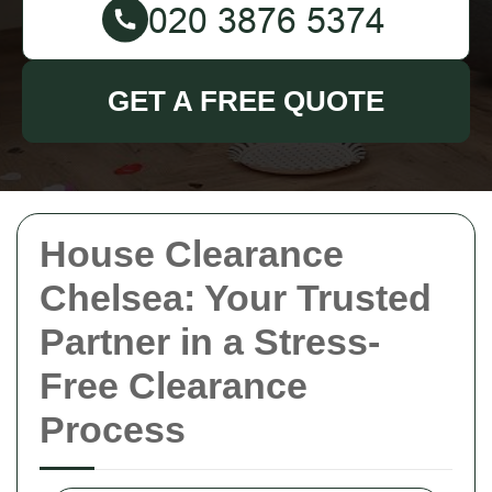
GET A FREE QUOTE
House Clearance
Chelsea: Your Trusted
Partner in a Stress-
Free Clearance
Process