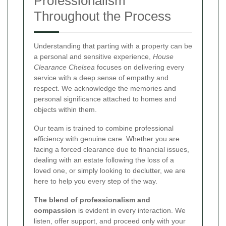
Professionalism
Throughout the Process
Understanding that parting with a property can be
a personal and sensitive experience,
House
Clearance Chelsea
focuses on delivering every
service with a deep sense of empathy and
respect. We acknowledge the memories and
personal significance attached to homes and
objects within them.
Our team is trained to combine professional
efficiency with genuine care. Whether you are
facing a forced clearance due to financial issues,
dealing with an estate following the loss of a
loved one, or simply looking to declutter, we are
here to help you every step of the way.
The blend of professionalism and
compassion
is evident in every interaction. We
listen, offer support, and proceed only with your