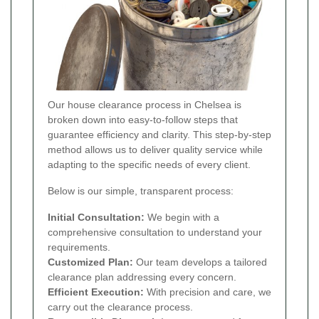
Our house clearance process in Chelsea is
broken down into easy-to-follow steps that
guarantee efficiency and clarity. This step-by-step
method allows us to deliver quality service while
adapting to the specific needs of every client.
Below is our simple, transparent process:
Initial Consultation:
We begin with a
comprehensive consultation to understand your
requirements.
Customized Plan:
Our team develops a tailored
clearance plan addressing every concern.
Efficient Execution:
With precision and care, we
carry out the clearance process.