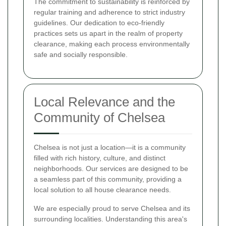
The commitment to sustainability is reinforced by
regular training and adherence to strict industry
guidelines. Our dedication to eco-friendly
practices sets us apart in the realm of property
clearance, making each process environmentally
safe and socially responsible.
Local Relevance and the
Community of Chelsea
Chelsea is not just a location—it is a community
filled with rich history, culture, and distinct
neighborhoods. Our services are designed to be
a seamless part of this community, providing a
local solution to all house clearance needs.
We are especially proud to serve Chelsea and its
surrounding localities. Understanding this area's