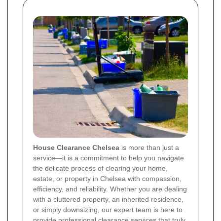
House Clearance Chelsea
is more than just a
service—it is a commitment to help you navigate
the delicate process of clearing your home,
estate, or property in Chelsea with compassion,
efficiency, and reliability. Whether you are dealing
with a cluttered property, an inherited residence,
or simply downsizing, our expert team is here to
provide professional clearance services that truly