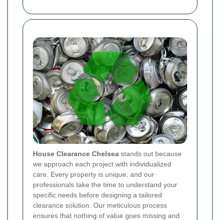
House Clearance Chelsea
stands out because
we approach each project with individualized
care. Every property is unique, and our
professionals take the time to understand your
specific needs before designing a tailored
clearance solution. Our meticulous process
ensures that nothing of value goes missing and