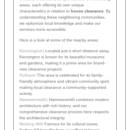
areas, each offering its own unique
characteristics in relation to
house clearance
. By
understanding these neighboring communities,
we epitomize local knowledge and make our
services more accessible.
Here is a look at some of the nearby areas:
Kensington
:
Located just a short distance away,
Kensington is known for its beautiful museums
and gardens, making it a prime area for brand-
new clearance projects.
Fulham
:
This area is celebrated for its family-
friendly atmosphere and vibrant community spirit,
making local clearance a community-supported
activity.
Hammersmith
:
Hammersmith combines modern
architecture with rich history, and our
comprehensive clearance process here respects
the architectural integrity.
Notting Hill
:
Famous for its cultural scene,
Notting Hill benefits from our efficient house