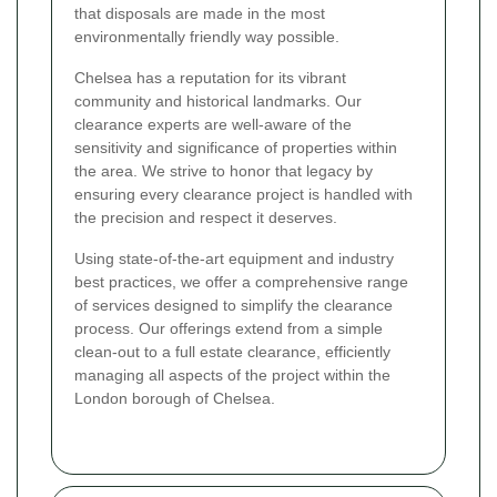
that disposals are made in the most
environmentally friendly way possible.
Chelsea has a reputation for its vibrant
community and historical landmarks. Our
clearance experts are well-aware of the
sensitivity and significance of properties within
the area. We strive to honor that legacy by
ensuring every clearance project is handled with
the precision and respect it deserves.
Using state-of-the-art equipment and industry
best practices, we offer a comprehensive range
of services designed to simplify the clearance
process. Our offerings extend from a simple
clean-out to a full estate clearance, efficiently
managing all aspects of the project within the
London borough of Chelsea.