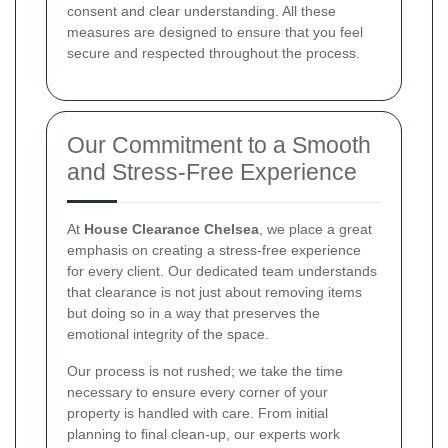
consent and clear understanding. All these
measures are designed to ensure that you feel
secure and respected throughout the process.
Our Commitment to a Smooth
and Stress-Free Experience
At
House Clearance Chelsea
, we place a great
emphasis on creating a stress-free experience
for every client. Our dedicated team understands
that clearance is not just about removing items
but doing so in a way that preserves the
emotional integrity of the space.
Our process is not rushed; we take the time
necessary to ensure every corner of your
property is handled with care. From initial
planning to final clean-up, our experts work