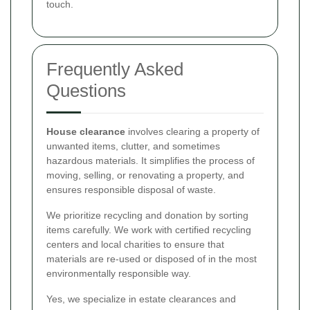
touch.
Frequently Asked
Questions
House clearance
involves clearing a property of
unwanted items, clutter, and sometimes
hazardous materials. It simplifies the process of
moving, selling, or renovating a property, and
ensures responsible disposal of waste.
We prioritize recycling and donation by sorting
items carefully. We work with certified recycling
centers and local charities to ensure that
materials are re-used or disposed of in the most
environmentally responsible way.
Yes, we specialize in estate clearances and