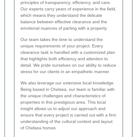
principles of transparency, efficiency, and care.
Our experts carry years of experience in the field,
which means they understand the delicate
balance between effective clearance and the
emotional nuances of parting with a property.
Our team takes the time to understand the
unique requirements of your project. Every
clearance task is handled with a customized plan
that highlights both efficiency and attention to
detail. We pride ourselves on our ability to reduce
stress for our clients in an empathetic manner.
We also leverage our extensive local knowledge.
Being based in Chelsea, our team is familiar with
the unique challenges and characteristics of
properties in this prestigious area. This local
insight allows us to adjust our approach and
ensure that every project is carried out with a firm
understanding of the cultural context and layout
of Chelsea homes.