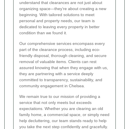
understand that clearances are not just about
organizing space—they’re about creating a new
beginning. With tailored solutions to meet
personal and property needs, our team is
dedicated to leaving every property in better
condition than we found it.
Our comprehensive services encompass every
part of the clearance process, including eco-
friendly disposal, thorough cleaning, and secure
removal of valuable items. Clients can rest
assured knowing that when they engage with us,
they are partnering with a service deeply
committed to transparency, sustainability, and
community engagement in Chelsea.
We remain true to our mission of providing a
service that not only meets but exceeds
expectations. Whether you are clearing an old
family home, a commercial space, or simply need
help decluttering, our team stands ready to help
you take the next step confidently and gracefully.