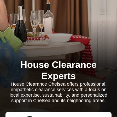
House Clearance
Experts
House Clearance Chelsea offers professional,
empathetic clearance services with a focus on
local expertise, sustainability, and personalized
support in Chelsea and its neighboring areas.