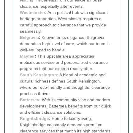
clearance, especially after events.
Westminster
:
As a political hub with significant
heritage properties, Westminster requires a
careful approach to clearance that we provide
seamlessly.
Belgravia
:
Known for its elegance, Belgravia
demands a high level of care, which our team is
well-equipped to handle.
Mayfair
:
This upscale area appreciates
meticulous service and personalized clearance
programs that our experts readily offer.
South Kensington
:
A blend of academic and
cultural richness defines South Kensington,
where our eco-friendly and thoughtful clearance
practices thrive.
Battersea
:
With its community vibe and modern
developments, Battersea benefits from our quick
and efficient clearance solutions.
Knightsbridge
:
Home to luxury living,
Knightsbridge constantly demands premium
clearance services that match its high standards.