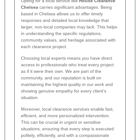
Opting for a local service like
House Clearance
Chelsea
carries significant advantages. Being
based in Chelsea allows us to offer timely
responses and detailed local knowledge that
larger, non-local companies may lack. This helps
in understanding the specific regulations,
community values, and heritage associated with
each clearance project.
Choosing local experts means you have direct
access to professionals who treat every project
as if it were their own. We are part of the
community, and our reputation is built on
maintaining the highest quality in our work and
showing genuine empathy for every client’s
situation.
Moreover, local clearance services enable fast,
efficient, and more personalized intervention.
This can be crucial in urgent or sensitive
situations, ensuring that every step is executed
politely, efficiently, and with a compassionate