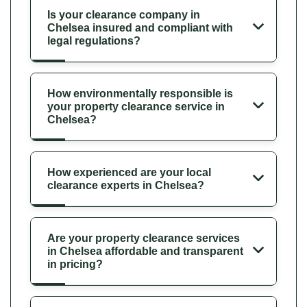
Is your clearance company in
Chelsea insured and compliant with
legal regulations?
How environmentally responsible is
your property clearance service in
Chelsea?
How experienced are your local
clearance experts in Chelsea?
Are your property clearance services
in Chelsea affordable and transparent
in pricing?