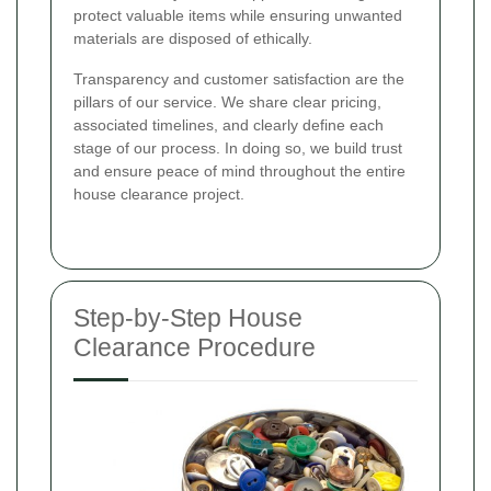
protect valuable items while ensuring unwanted
materials are disposed of ethically.
Transparency and customer satisfaction are the
pillars of our service. We share clear pricing,
associated timelines, and clearly define each
stage of our process. In doing so, we build trust
and ensure peace of mind throughout the entire
house clearance project.
Step-by-Step House
Clearance Procedure