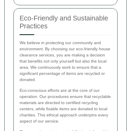
Eco-Friendly and Sustainable
Practices
We believe in protecting our community and
environment. By choosing our eco-friendly house
clearance services, you are making a decision
that benefits not only yourself but also the local
area. We continuously work to ensure that a
significant percentage of items are recycled or
donated.
Eco-conscious efforts are at the core of our
operation. Our procedures ensure that recyclable
materials are directed to certified recycling
centers, while fixable items are donated to local
charities. This ethical approach underpins every
aspect of our service.