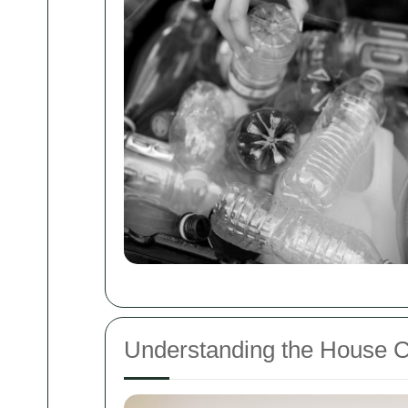
Understanding the House 