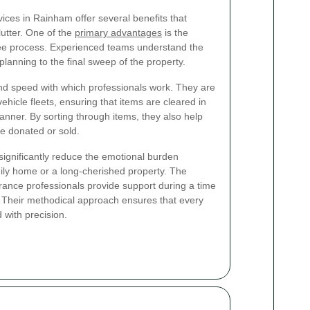
ices in Rainham offer several benefits that
utter. One of the
primary advantages
is the
ee process. Experienced teams understand the
 planning to the final sweep of the property.
 and speed with which professionals work. They are
ehicle fleets, ensuring that items are cleared in
nner. By sorting through items, they also help
be donated or sold.
ignificantly reduce the emotional burden
mily home or a long-cherished property. The
rance professionals provide support during a time
Their methodical approach ensures that every
 with precision.