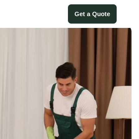
Get a Quote