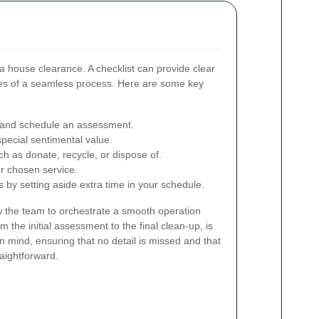
 a house clearance. A checklist can provide clear
es of a seamless process. Here are some key
e and schedule an assessment.
special sentimental value.
ch as donate, recycle, or dispose of.
ur chosen service.
s by setting aside extra time in your schedule.
ow the team to orchestrate a smooth operation
om the initial assessment to the final clean-up, is
n mind, ensuring that no detail is missed and that
raightforward.