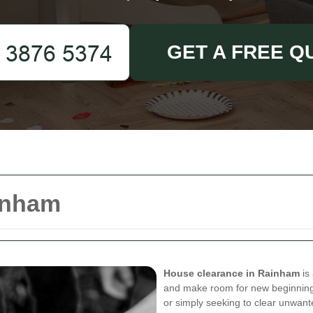
GET A FREE Q
inham
House clearance in Rainham
is 
and make room for new beginning
or simply seeking to clear unwan