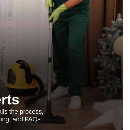
rts
ls the process,
icing, and FAQs