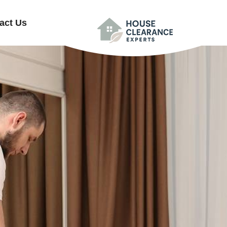
act Us