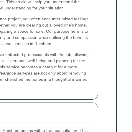
ce. This article will help you understand the
d understanding for your situation.
ce project, you often encounter mixed feelings.
ether you are clearing out a loved one’s home,
paring a space for sale. Our purpose here is to
arity and compassion while outlining the benefits
essional services in Rainham.
 entrusted professionals with the job, allowing
st — personal well‐being and planning for the
 this service becomes a catalyst for a more
learance services
are not only about removing
ver cherished memories in a thoughtful manner.
 Rainham begins with a free consultation. This