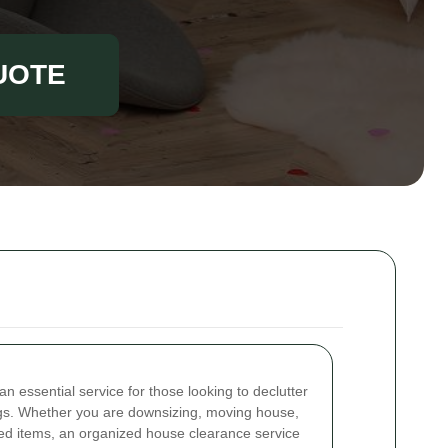
UOTE
an essential service for those looking to declutter
s. Whether you are downsizing, moving house,
ted items, an organized house clearance service