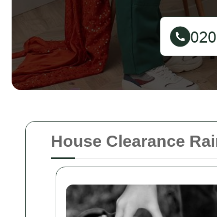
House Clearance Ra