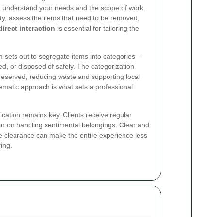
rts understand your needs and the scope of work.
erty, assess the items that need to be removed,
direct interaction
is essential for tailoring the
am sets out to segregate items into categories—
ed, or disposed of safely. The categorization
reserved, reducing waste and supporting local
tematic approach is what sets a professional
ation remains key. Clients receive regular
en on handling sentimental belongings. Clear and
 clearance can make the entire experience less
ing.