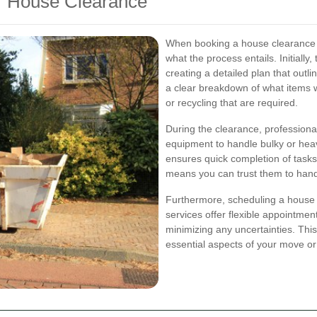
r House Clearance
When booking a house clearance s
what the process entails. Initially
creating a detailed plan that outl
a clear breakdown of what items 
or recycling that are required.
During the clearance, professiona
equipment to handle bulky or heav
ensures quick completion of tasks
means you can trust them to hand
Furthermore, scheduling a house 
services offer flexible appointme
minimizing any uncertainties. Thi
essential aspects of your move or 