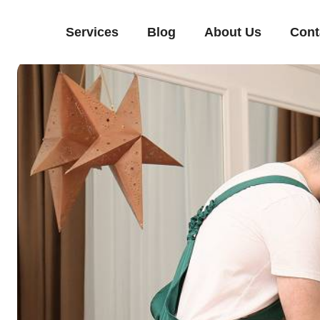
Services
Blog
About Us
Cont