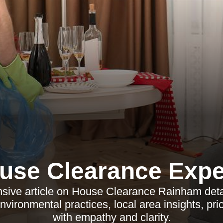
use Clearance Expe
sive article on House Clearance Rainham detai
environmental practices, local area insights, pr
with empathy and clarity.