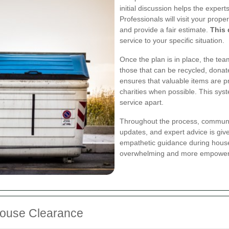
initial discussion helps the expe
Professionals will visit your prop
and provide a fair estimate.
This 
service to your specific situation.
Once the plan is in place, the te
those that can be recycled, donat
ensures that valuable items are p
charities when possible. This sys
service apart.
Throughout the process, communic
updates, and expert advice is giv
empathetic guidance during house
overwhelming and more empower
 House Clearance