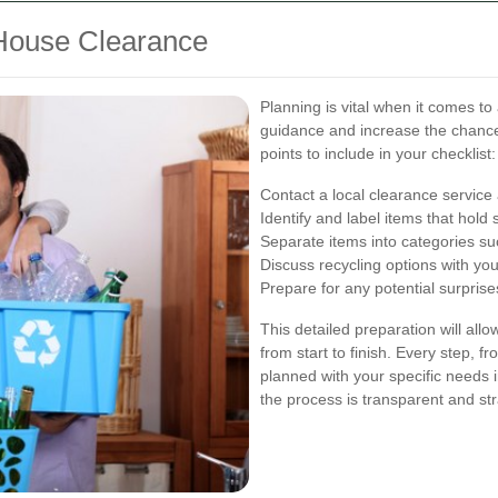
 House Clearance
Planning is vital when it comes to
guidance and increase the chanc
points to include in your checklist:
Contact a local clearance servic
Identify and label items that hold 
Separate items into categories su
Discuss recycling options with yo
Prepare for any potential surprise
This detailed preparation will all
from start to finish. Every step, fr
planned with your specific needs i
the process is transparent and st