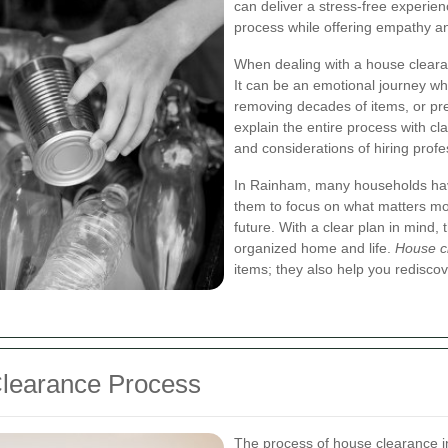
can deliver a stress‐free experien
process while offering empathy an
When dealing with a house clearan
It can be an emotional journey wh
removing decades of items, or pre
explain the entire process with cl
and considerations of hiring prof
In Rainham, many households have
them to focus on what matters mo
future. With a clear plan in mind,
organized home and life.
House c
items; they also help you redisco
Clearance Process
The process of house clearance in