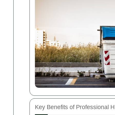
Key Benefits of Professional