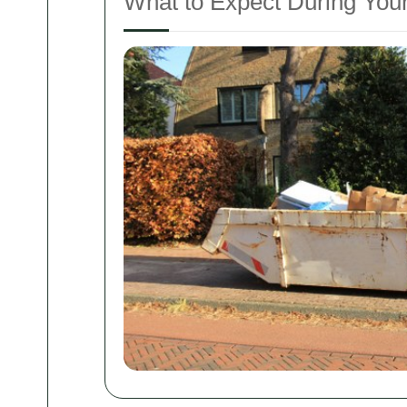
What to Expect During You