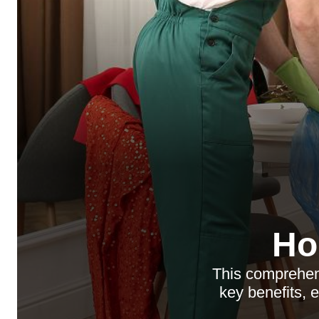
Ho
This comprehen
key benefits, 