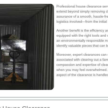
Professional house clearance serv
extend beyond simply removing cl
assurance of a smooth, hassle‐fr
logistics involved—from the initial
Another benefit is the efficiency
equipped with the right tools and v
an environmentally responsible ma
identify valuable pieces that can 
Moreover, expert clearances can s
associated with clearing out a fa
compassion and expertise of clea
when you may feel overwhelmed. 
aspect of the clearance is handled