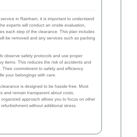
ervice in Rainham, it is important to understand
, the experts will conduct an onsite evaluation,
ines each step of the clearance. This plan includes
will be removed and any services such as packing
ls observe safety protocols and use proper
y items. This reduces the risk of accidents and
. Their commitment to safety and efficiency
le your belongings with care.
clearance is designed to be hassle-free. Most
nts and remain transparent about costs,
s organized approach allows you to focus on other
refurbishment without additional stress.