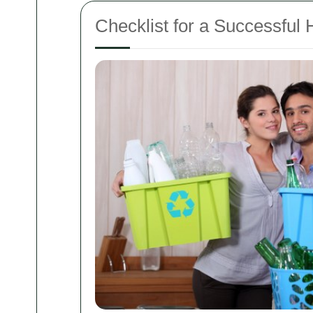
Checklist for a Successful